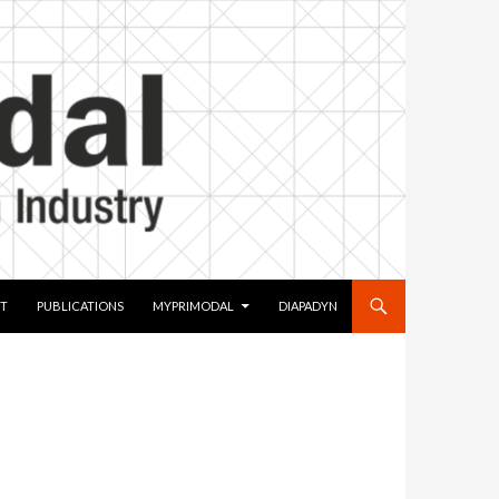
T
PUBLICATIONS
MYPRIMODAL
DIAPADYN