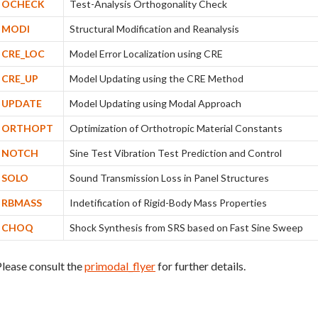
OCHECK
Test-Analysis Orthogonality Check
MODI
Structural Modification and Reanalysis
CRE_LOC
Model Error Localization using CRE
CRE_UP
Model Updating using the CRE Method
UPDATE
Model Updating using Modal Approach
ORTHOPT
Optimization of Orthotropic Material Constants
NOTCH
Sine Test Vibration Test Prediction and Control
SOLO
Sound Transmission Loss in Panel Structures
RBMASS
Indetification of Rigid-Body Mass Properties
CHOQ
Shock Synthesis from SRS based on Fast Sine Sweep
lease consult the
primodal_flyer
for further details.