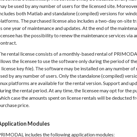
ay be used by any number of users for the licensed site. Moreove
includes both Matlab and standalone (compiled) versions for wind
latforms. The purchased license also includes a two-day on-site tr
s one year of maintenance and updates. At the end of the mainten
icensee has the possibility to renew the maintenance services via 
ontract.
he rental license consists of a monthly-based rental of PRIMODAL
llows the licensee to use the software only during the period of the
 license key file). The software may be installed on any number o
sed by any number of users. Only the standalone (compiled) versi
inux platforms are available for the rental version. Support and up
uring the rental period. At any time, the licensee may opt for the pu
hich case the amounts spent on license rentals will be deducted fr
urchase price.
Application Modules
PRIMODAL includes the following application modules: