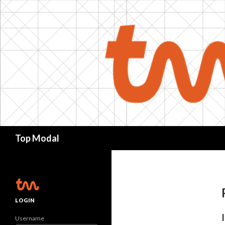
Search
Top Modal
LOGIN
Username