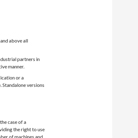
and above all
ustrial partners in
tive manner.
cation or a
. Standalone versions
the case of a
iding the right to use
umber of machines and