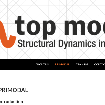
SKIP TO CONTENT
ABOUT US
PRIMODAL
TRAINING
CONTAC
PRIMODAL
Introduction