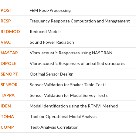
POST
FEM Post-Processing
RESP
Frequency Response Computation and Management
REDMOD
Reduced Models
VIAC
Sound Power Radiation
NASTAR
Vibro-acoustic Responses using NASTRAN
DIPOLE
Vibro-acoustic Responses of unbaffled structures
SENOPT
Optimal Sensor Design
SENSOR
Sensor Validation for Shaker Table Tests
TAPPA
Sensor Validation for Modal Survey Tests
IDEN
Modal Identification using the RTMVI Method
TOMA
Tool for Operational Modal Analysis
COMP
Test-Analysis Correlation