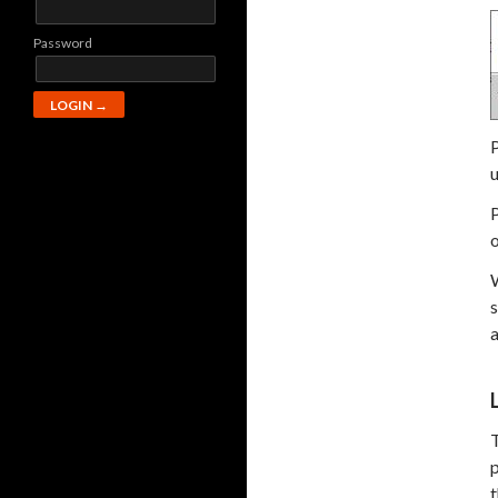
Password
u
P
o
s
a
T
p
t