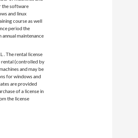
r the software
ows and linux
aining course as well
ance period the
an annual maintenance
 . The rental license
 rental (controlled by
f machines and may be
ons for windows and
dates are provided
rchase of a license in
om the license