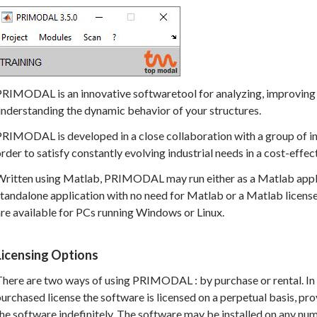
PRIMODAL is an innovative softwaretool for analyzing, improving 
nderstanding the dynamic behavior of your structures.
RIMODAL is developed in a close collaboration with a group of ind
rder to satisfy constantly evolving industrial needs in a cost-effec
Written using Matlab, PRIMODAL may run either as a Matlab appli
tandalone application with no need for Matlab or a Matlab license
re available for PCs running Windows or Linux.
Licensing Options
here are two ways of using PRIMODAL : by purchase or rental. In 
urchased license the software is licensed on a perpetual basis, prov
he software indefinitely. The software may be installed on any n